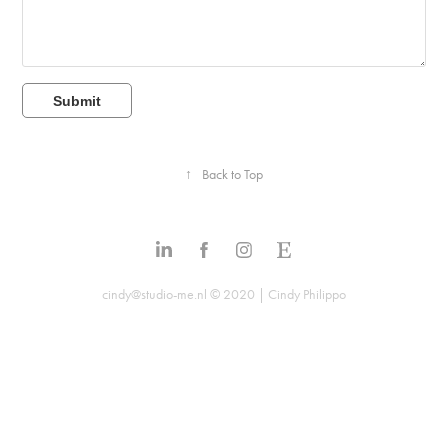
Submit
↑
Back to Top
cindy@studio-me.nl © 2020 | Cindy Philippo