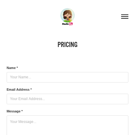
PRICING
Name *
Email Address *
Message *