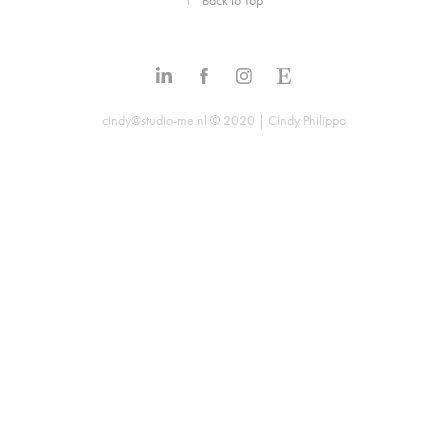
↑
Back to Top
cindy@studio-me.nl © 2020 | Cindy Philippo