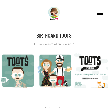
BIRTHCARD TOOTS
Illustration & Card Design 2015